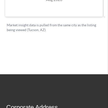
Corporate Address