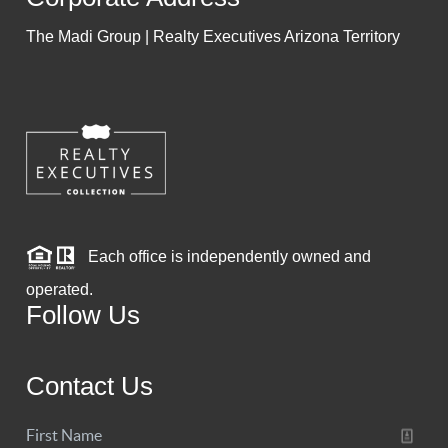
The Madi Group | Realty Executives Arizona Territory
Each office is independently owned and
operated.
Follow Us
Contact Us