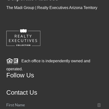
The Madi Group | Realty Executives Arizona Territory
Each office is independently owned and
operated.
Follow Us
Contact Us