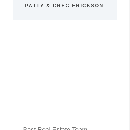
PATTY & GREG ERICKSON
Best Real Estate Team