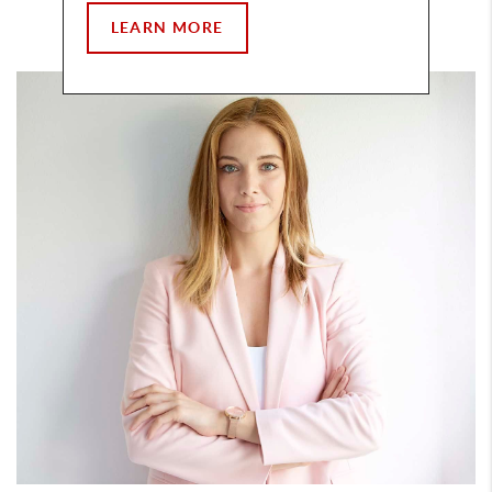
LEARN MORE