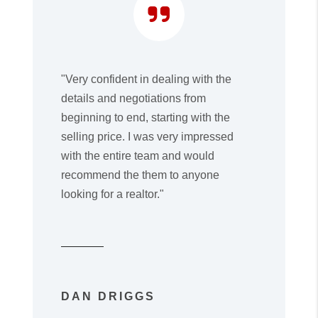
"Very confident in dealing with the
details and negotiations from
beginning to end, starting with the
selling price. I was very impressed
with the entire team and would
recommend the them to anyone
looking for a realtor."
DAN DRIGGS