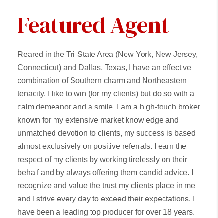
Featured Agent
Reared in the Tri-State Area (New York, New Jersey,
Connecticut) and Dallas, Texas, I have an effective
combination of Southern charm and Northeastern
tenacity. I like to win (for my clients) but do so with a
calm demeanor and a smile. I am a high-touch broker
known for my extensive market knowledge and
unmatched devotion to clients, my success is based
almost exclusively on positive referrals. I earn the
respect of my clients by working tirelessly on their
behalf and by always offering them candid advice. I
recognize and value the trust my clients place in me
and I strive every day to exceed their expectations. I
have been a leading top producer for over 18 years.