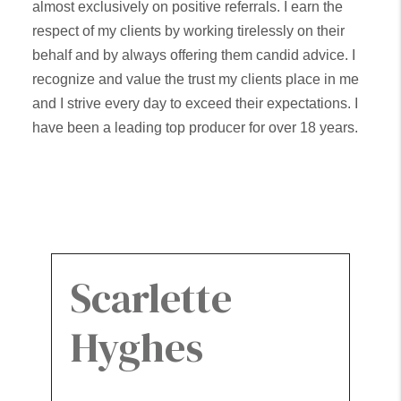
almost exclusively on positive referrals. I earn the
respect of my clients by working tirelessly on their
behalf and by always offering them candid advice. I
recognize and value the trust my clients place in me
and I strive every day to exceed their expectations. I
have been a leading top producer for over 18 years.
My sales consistently rank in the top 1% of all Keller
Williams Teams Internationally.
Scarlette
Hyghes