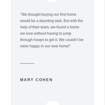
"We thought buying our first home
would be a daunting task. But with the
help of their team, we found a home
we love without having to jump
through hoops to get it. We couldn't be
more happy in our new home!"
MARY COHEN