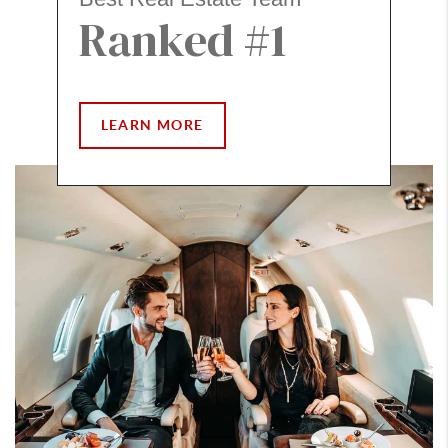
Ranked #1
LEARN MORE