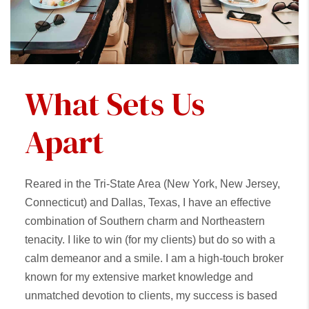
What Sets Us
Apart
Reared in the Tri-State Area (New York, New Jersey,
Connecticut) and Dallas, Texas, I have an effective
combination of Southern charm and Northeastern
tenacity. I like to win (for my clients) but do so with a
calm demeanor and a smile. I am a high-touch broker
known for my extensive market knowledge and
unmatched devotion to clients, my success is based