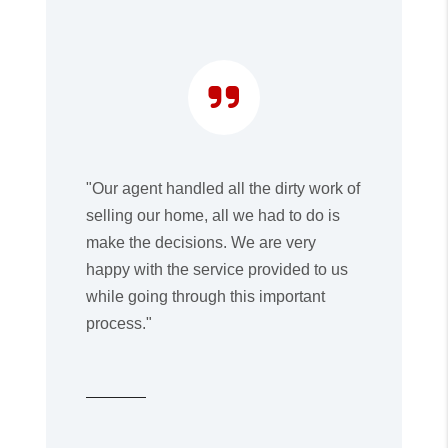
"Our agent handled all the dirty work of
selling our home, all we had to do is
make the decisions. We are very
happy with the service provided to us
while going through this important
process."