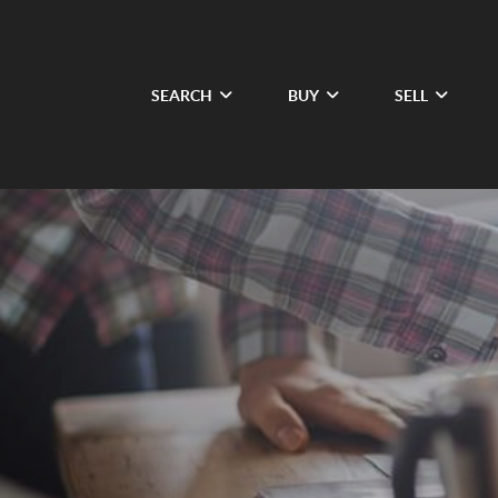
SEARCH
BUY
SELL