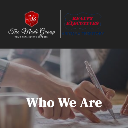
Who We Are