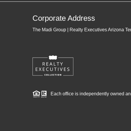
Corporate Address
The Madi Group | Realty Executives Arizona Ter
Each office is independently owned an