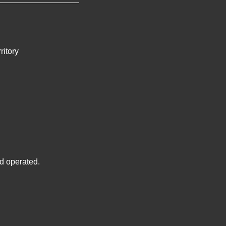
ritory
d operated.