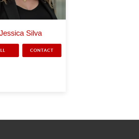
Jessica Silva
LL
CONTACT