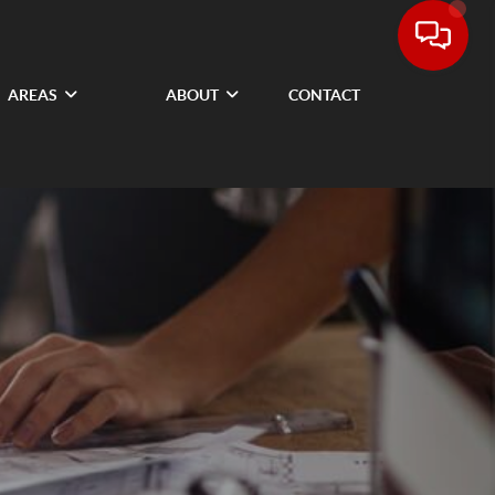
AREAS
ABOUT
CONTACT