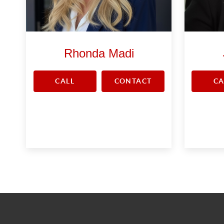
Rhonda Madi
CALL
CONTACT
CA