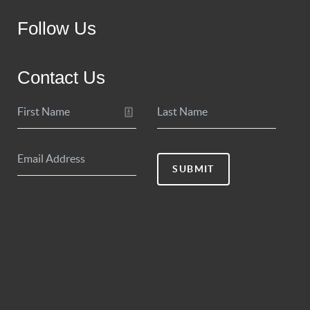
Follow Us
Contact Us
SUBMIT