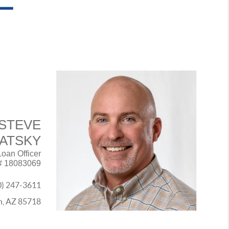
STEVE
VATSKY
Loan Officer
# 18083069
0) 247-3611
on, AZ 85718