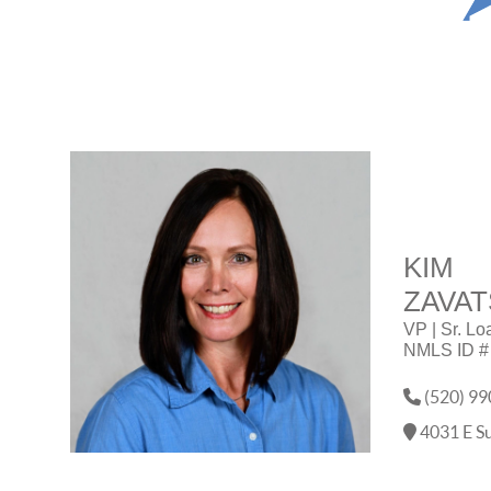
KIM
ZAVAT
VP | Sr. Lo
NMLS ID #
(520) 99
4031 E Su