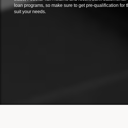
loan programs, so make sure to get pre-qualification for 
suit your needs.