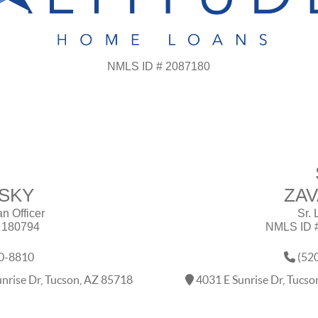
NMLS ID # 2087180
SKY
ZA
an Officer
Sr. 
 180794
NMLS ID 
0-8810
(52
nrise Dr, Tucson, AZ 85718
4031 E Sunrise Dr, Tucs