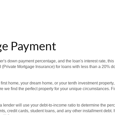
ge Payment
er's down payment percentage, and the loan's interest rate, this
I (Private Mortgage Insurance) for loans with less than a 20% d
 first home, your dream home, or your tenth investment property
e we find the perfect property for your unique circumstances. Fi
a lender will use your debt-to-income ratio to determine the pe
ts, credit cards, student loans, and any other installment debt. 