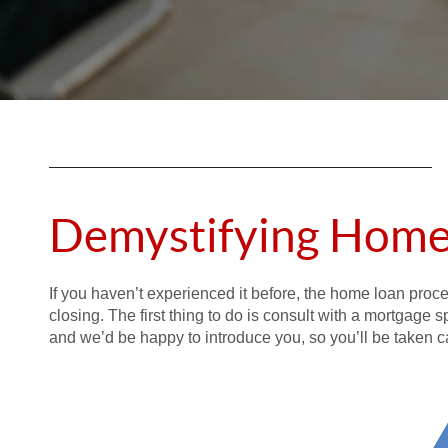
Demystifying Home
If you haven’t experienced it before, the home loan proc
closing. The first thing to do is consult with a mortgage 
and we’d be happy to introduce you, so you’ll be taken ca