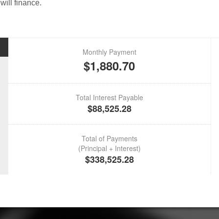
will finance.