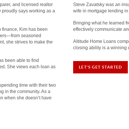
parer, and licensed realtor
Steve Zavatsky was an insu
 proudly says working as a
wife in mortgage lending in
Bringing what he learned fr
in finance, Kim has been
effectively communicate and 
buyers—from seasoned
Altitude Home Loans compet
nt, she strives to make the
closing ability is a winning 
as been able to find
oked. She views each loan as
LET'S GET STARTED
spending time with their two
ng in the community. As a
run when she doesn’t have