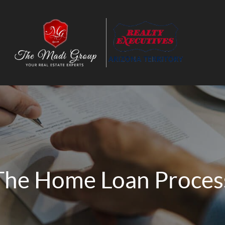
The Home Loan Proces