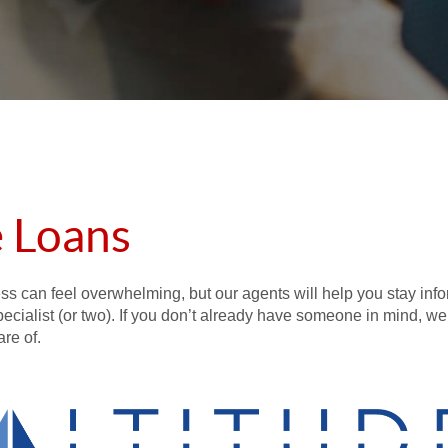
 Loans
ess can feel overwhelming, but our agents will help you stay inf
specialist (or two). If you don’t already have someone in mind, we
re of.