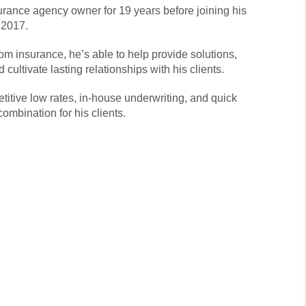
rance agency owner for 19 years before joining his
 2017.
om insurance, he’s able to help provide solutions,
cultivate lasting relationships with his clients.
itive low rates, in-house underwriting, and quick
combination for his clients.