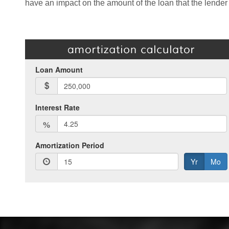
have an impact on the amount of the loan that the lender 