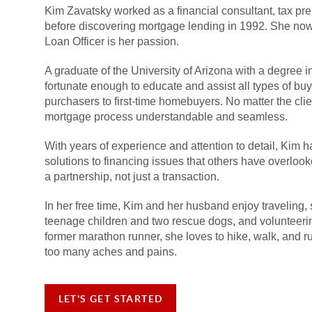
Kim Zavatsky worked as a financial consultant, tax pre
before discovering mortgage lending in 1992. She now
Loan Officer is her passion.
A graduate of the University of Arizona with a degree 
fortunate enough to educate and assist all types of 
purchasers to first-time homebuyers. No matter the clie
mortgage process understandable and seamless.
With years of experience and attention to detail, Kim h
solutions to financing issues that others have overlo
a partnership, not just a transaction.
In her free time, Kim and her husband enjoy traveling, 
teenage children and two rescue dogs, and volunteeri
former marathon runner, she loves to hike, walk, and 
too many aches and pains.
LET'S GET STARTED