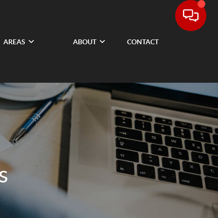
AREAS
ABOUT
CONTACT
s