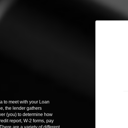
dea to meet with your Loan
ge, the lender gathers
wer (you) to determine how
edit report, W-2 forms, pay
ere are a variety of different