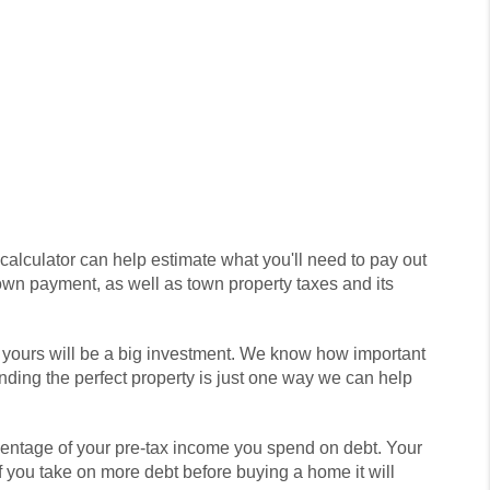
 calculator can help estimate what you'll need to pay out
own payment, as well as town property taxes and its
, yours will be a big investment. We know how important
nding the perfect property is just one way we can help
rcentage of your pre-tax income you spend on debt. Your
If you take on more debt before buying a home it will