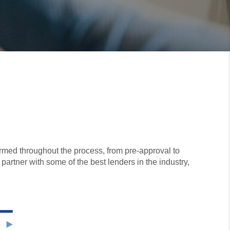
ormed throughout the process, from pre-approval to
 partner with some of the best lenders in the industry,