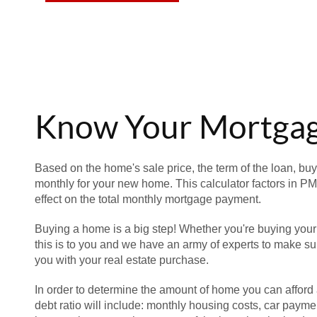
Know Your Mortga
Based on the home's sale price, the term of the loan, buy
monthly for your new home. This calculator factors in PM
effect on the total monthly mortgage payment.
Buying a home is a big step! Whether you're buying your
this is to you and we have an army of experts to make sur
you with your real estate purchase.
In order to determine the amount of home you can afford 
debt ratio will include: monthly housing costs, car paymen