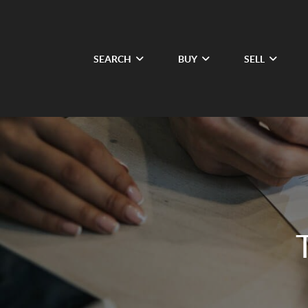
SEARCH
BUY
SELL