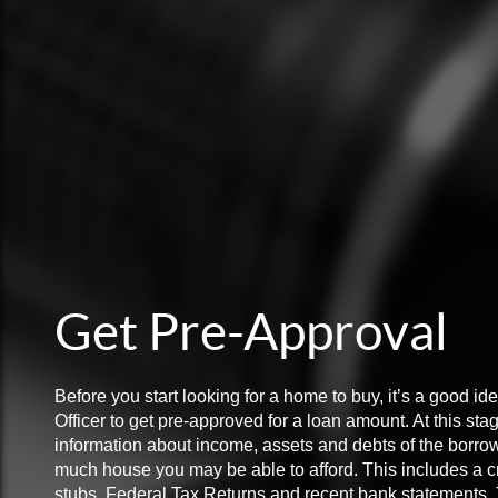
Get Pre-Approval
Before you start looking for a home to buy, it’s a good i
Officer to get pre-approved for a loan amount. At this sta
information about income, assets and debts of the borro
much house you may be able to afford. This includes a cr
stubs, Federal Tax Returns and recent bank statements. Th