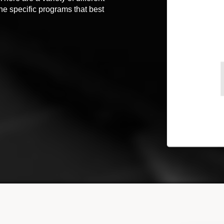
the specific programs that best