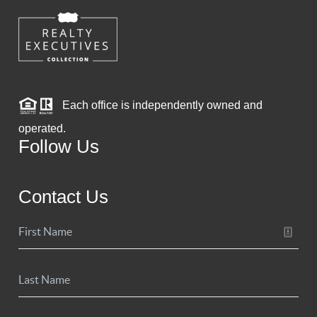
Each office is independently owned and
operated.
Follow Us
Contact Us