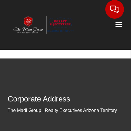
Toggle
Corporate Address
The Madi Group | Realty Executives Arizona Territory