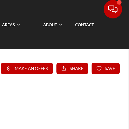
AREAS
ABOUT
CONTACT