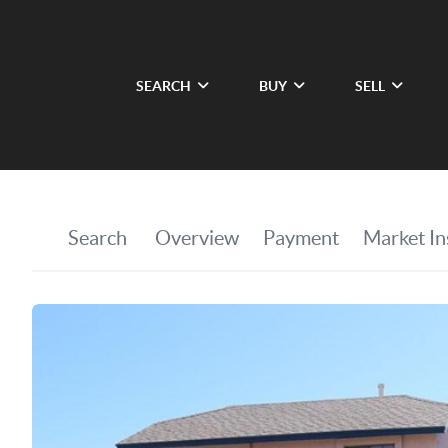
SEARCH
BUY
SELL