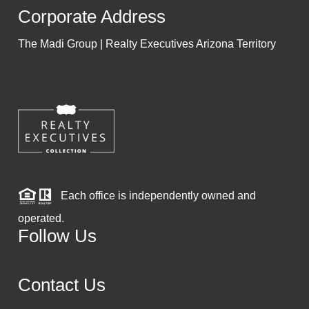
Corporate Address
The Madi Group | Realty Executives Arizona Territory
Each office is independently owned and
operated.
Follow Us
Contact Us