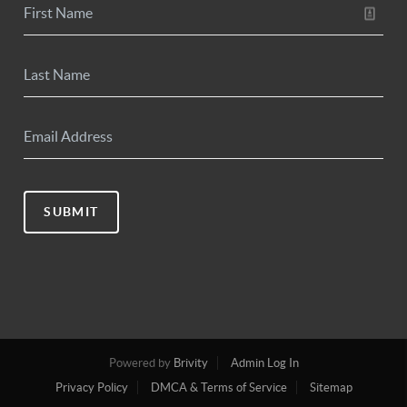
SUBMIT
Powered by
Brivity
Admin Log In
Privacy Policy
DMCA & Terms of Service
Sitemap