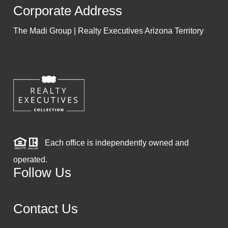
Corporate Address
The Madi Group | Realty Executives Arizona Territory
Each office is independently owned and
operated.
Follow Us
Contact Us