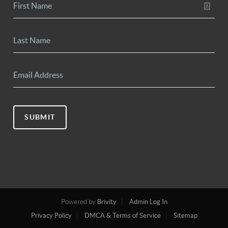
SUBMIT
Powered by
Brivity
Admin Log In
Privacy Policy
DMCA & Terms of Service
Sitemap