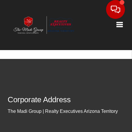
Toggle
Corporate Address
The Madi Group | Realty Executives Arizona Territory