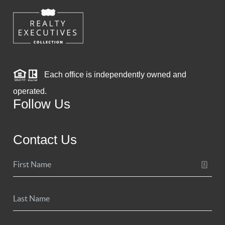
Each office is independently owned and
operated.
Follow Us
Contact Us