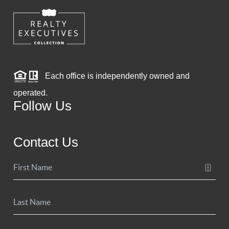
Each office is independently owned and
operated.
Follow Us
Contact Us