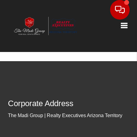
Toggle
Corporate Address
The Madi Group | Realty Executives Arizona Territory