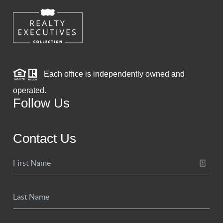
Each office is independently owned and
operated.
Follow Us
Contact Us