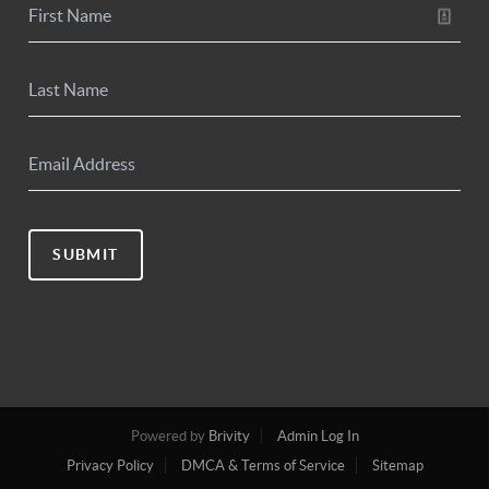
SUBMIT
Powered by
Brivity
Admin Log In
Privacy Policy
DMCA & Terms of Service
Sitemap