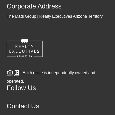
Corporate Address
The Madi Group | Realty Executives Arizona Territory
Each office is independently owned and
operated.
Follow Us
Contact Us