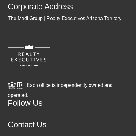
Corporate Address
The Madi Group | Realty Executives Arizona Territory
Each office is independently owned and
operated.
Follow Us
Contact Us