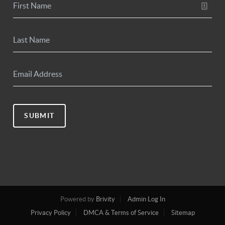
SUBMIT
Powered by
Brivity
Admin Log In
Privacy Policy
DMCA & Terms of Service
Sitemap