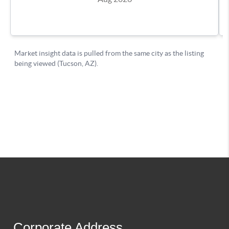
Corporate Address