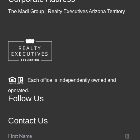
The Madi Group | Realty Executives Arizona Territory
Each office is independently owned and
operated.
Follow Us
Contact Us