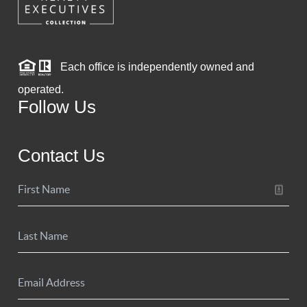
Each office is independently owned and
operated.
Follow Us
Contact Us