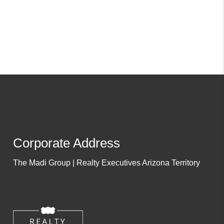
Corporate Address
The Madi Group | Realty Executives Arizona Territory