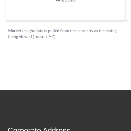
Corporate Address