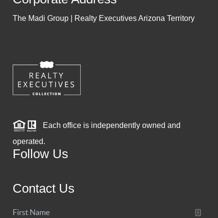
The Madi Group | Realty Executives Arizona Territory
Each office is independently owned and
operated.
Follow Us
Contact Us