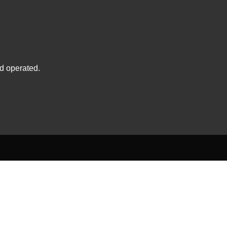
d operated.