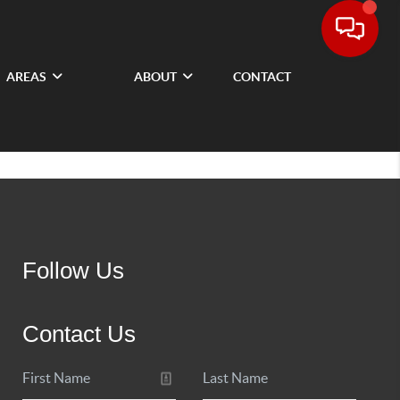
AREAS
ABOUT
CONTACT
Follow Us
Contact Us