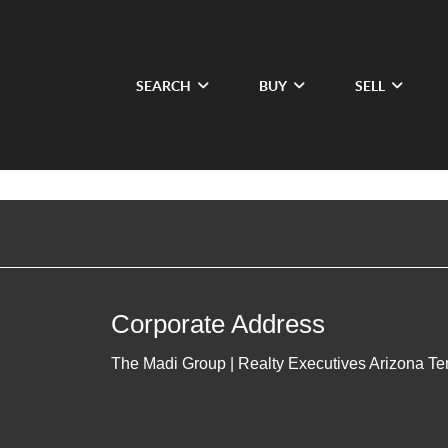
SEARCH
BUY
SELL
Corporate Address
The Madi Group | Realty Executives Arizona Ter