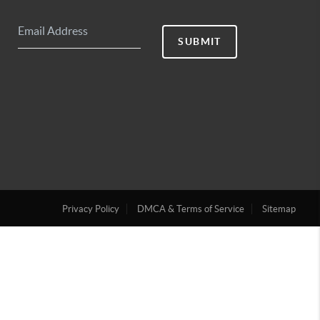
SUBMIT
Privacy Policy
DMCA & Terms of Service
Sitemap