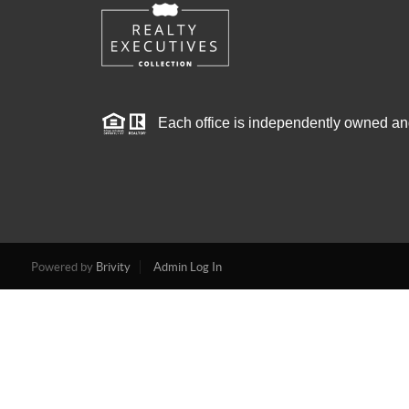
Each office is independently owned an
Powered by
Brivity
Admin Log In