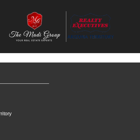
ritory